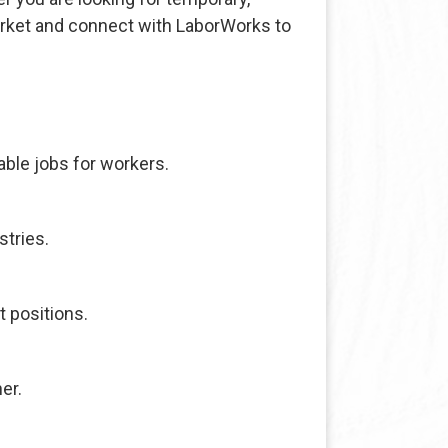
arket and connect with LaborWorks to
ble jobs for workers.
stries.
t positions.
er.