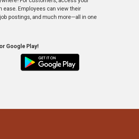
anywhere! For customers, access your
th ease. Employees can view their
 job postings, and much more—all in one
or Google Play!