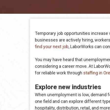
Temporary job opportunities increase
businesses are actively hiring, workers 
find your next job
, LaborWorks can con
You may have heard that unemployment i
considering a career move. At LaborWo
for reliable work through
staffing in Or
Explore new industries
When unemployment is low, demand for 
one field and can explore different ty
hospitality, distribution, retail, and m