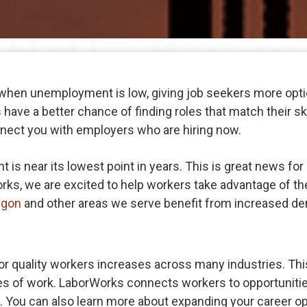
 when unemployment is low, giving job seekers more opt
have a better chance of finding roles that match their skil
nect you with employers who are hiring now.
s near its lowest point in years. This is great news for 
rks, we are excited to help workers take advantage of th
egon
and other areas we serve benefit from increased de
quality workers increases across many industries. This
pes of work. LaborWorks connects workers to opportunitie
ore. You can also learn more about expanding your career o