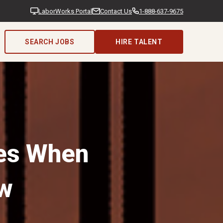
LaborWorks Portal
Contact Us
1-888-637-9675
SEARCH JOBS
HIRE TALENT
ies When
w