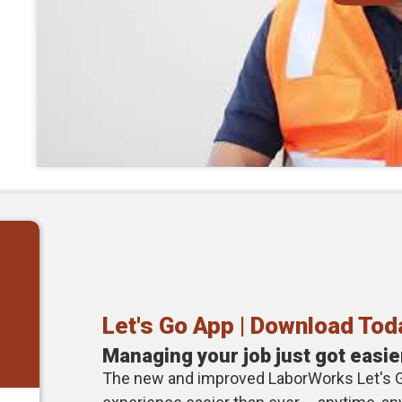
Let's Go App | Download Tod
Managing your job just got easie
The new and improved LaborWorks Let's 