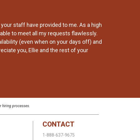
 your staff have provided to me. As a high
Our company has
able to meet all my requests flawlessly.
changes and Lab
ailability (even when on your days off) and
recommend any 
ciate you, Ellie and the rest of your
r hiring processes.
CONTACT
1-888-637-9675