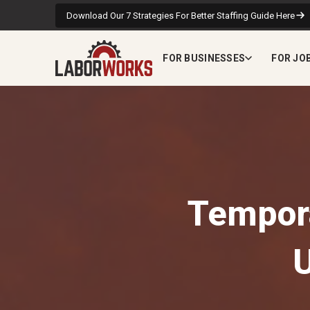
Download Our 7 Strategies For Better Staffing Guide Here
FOR BUSINESSES
FOR JO
Tempora