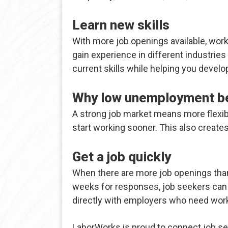
Learn new skills
With more job openings available, worke
gain experience in different industrie
current skills while helping you develo
Why low unemployment be
A strong job market means more flexibil
start working sooner. This also creates
Get a job quickly
When there are more job openings than 
weeks for responses, job seekers can 
directly with employers who need work
LaborWorks is proud to connect job se