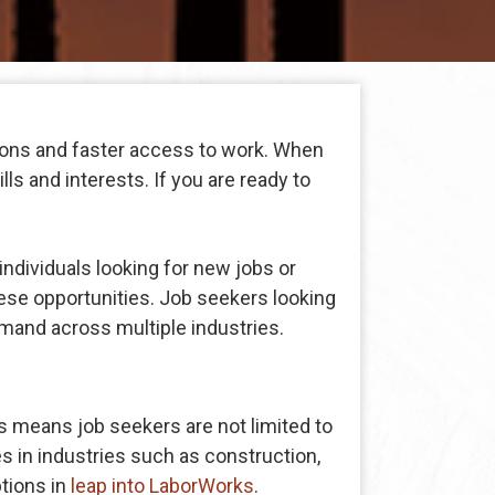
ions and faster access to work. When
ls and interests. If you are ready to
individuals looking for new jobs or
ese opportunities. Job seekers looking
mand across multiple industries.
 means job seekers are not limited to
s in industries such as construction,
ptions in
leap into LaborWorks
.