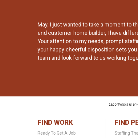
ays find a way
May, I just wanted to take a moment to th
ent
end customer home builder, I have differ
king out for
Your attention to my needs, prompt staffin
your happy cheerful disposition sets you a
team and look forward to us working toget
LaborWorks is an e
FIND WORK
FIND P
Ready To Get A Job
Staffing Th