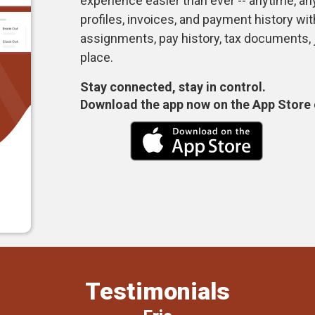
experience easier than ever -- anytime, 
profiles, invoices, and payment history wi
assignments, pay history, tax documents,
place.
Stay connected, stay in control.
Download the app now on the App Store 
Testimonials