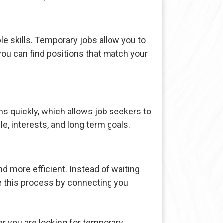
le skills. Temporary jobs allow you to
you can find positions that match your
ons quickly, which allows job seekers to
e, interests, and long term goals.
d more efficient. Instead of waiting
e this process by connecting you
 you are looking for temporary,