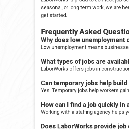
seasonal, or long term work, we are h
get started.
Frequently Asked Questi
Why does low unemployment cr
Low unemployment means businesses are
What types of jobs are availa
LaborWorks offers jobs in construction,
Can temporary jobs help build
Yes. Temporary jobs help workers gain 
How can I find a job quickly in
Working with a staffing agency helps 
Does LaborWorks provide job o