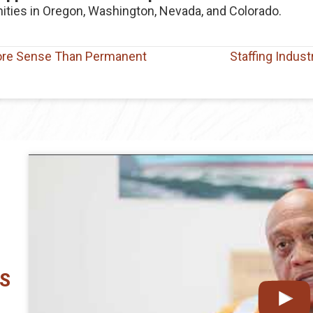
ities in Oregon, Washington, Nevada, and Colorado.
ore Sense Than Permanent
Staffing Indus
CS