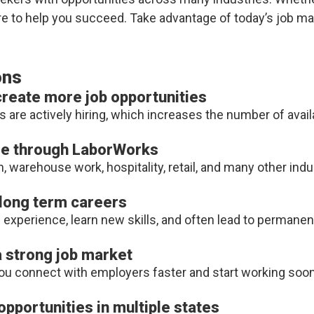
ere to help you succeed. Take advantage of today’s job m
ons
eate more job opportunities
 actively hiring, which increases the number of availa
ble through LaborWorks
 warehouse work, hospitality, retail, and many other indu
 long term careers
experience, learn new skills, and often lead to permanen
 a strong job market
you connect with employers faster and start working soon
pportunities in multiple states