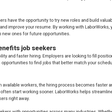
rs have the opportunity to try new roles and build valuab
s and improve your resume. By working with LaborWorks, 
p new ones for future opportunities.
nefits job seekers
ity and faster hiring. Employers are looking to fill positi
 opportunities to find jobs that better match your schedul
available workers, the hiring process becomes faster an
often start working sooner. LaborWorks helps streamlin
ers right away.
ekers with opportunities across many industries. Whether