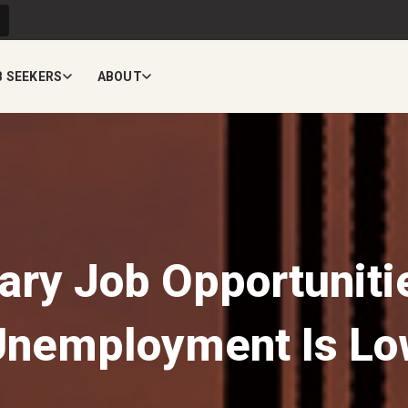
B SEEKERS
ABOUT
ry Job Opportunit
Unemployment Is Lo