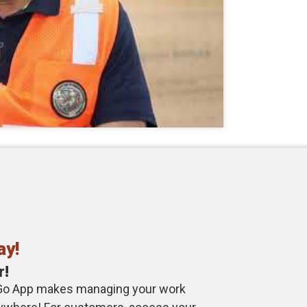
ay!
r!
Go App makes managing your work