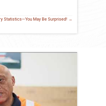
try Statistics—You May Be Surprised! →