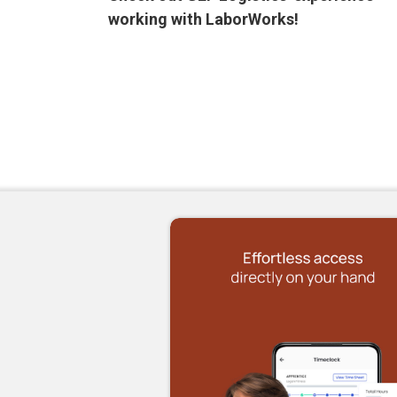
working with LaborWorks!