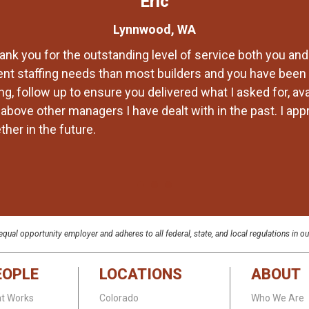
Eric
Lynnwood, WA
ank you for the outstanding level of service both you and
ent staffing needs than most builders and you have been 
g, follow up to ensure you delivered what I asked for, av
bove other managers I have dealt with in the past. I appre
her in the future.
qual opportunity employer and adheres to all federal, state, and local regulations in ou
EOPLE
LOCATIONS
ABOUT
at Works
Colorado
Who We Are