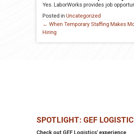
Yes. LaborWorks provides job opportun
Posted in
Uncategorized
Posts
← When Temporary Staffing Makes M
Hiring
navigation
SPOTLIGHT: GEF LOGISTI
Check out GEF Logistics' experience