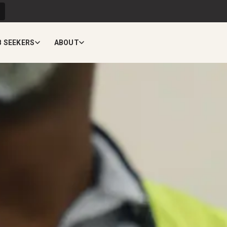
B SEEKERS
ABOUT