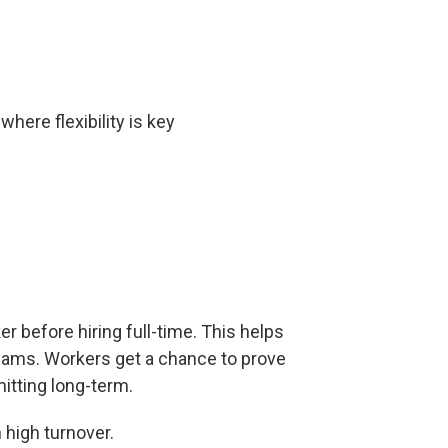
here flexibility is key
r before hiring full-time. This helps
teams. Workers get a chance to prove
mitting long-term.
h high turnover.