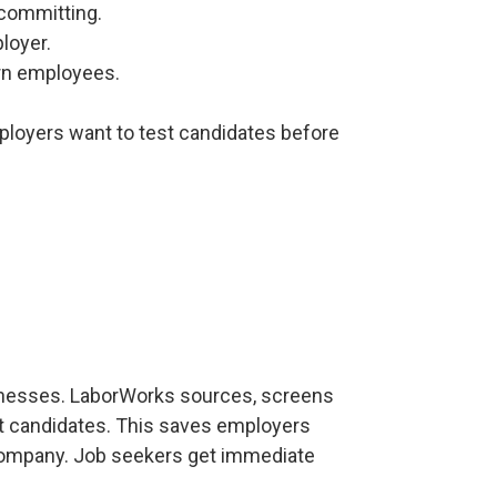
 committing.
loyer.
hurn employees.
mployers want to test candidates before
nesses. LaborWorks sources, screens
ht candidates. This saves employers
 company. Job seekers get immediate