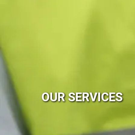
OUR SERVICES