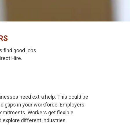
RS
 find good jobs.
rect Hire.
nesses need extra help. This could be
ted gaps in your workforce. Employers
ommitments. Workers get flexible
 explore different industries.