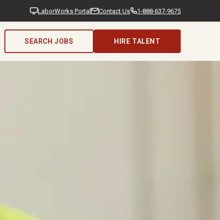
LaborWorks Portal
Contact Us
1-888-637-9675
SEARCH JOBS
HIRE TALENT