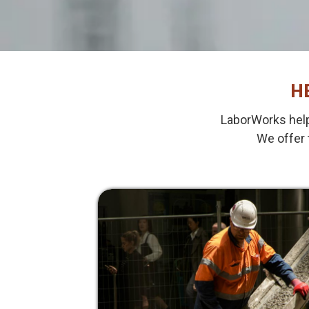
H
LaborWorks help
We offer 