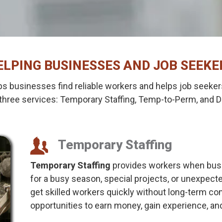
ELPING BUSINESSES AND JOB SEEKE
s businesses find reliable workers and helps job seekers
three services: Temporary Staffing, Temp-to-Perm, and Di
Temporary Staffing
Temporary Staffing
provides workers when busi
for a busy season, special projects, or unexpec
get skilled workers quickly without long-term c
opportunities to earn money, gain experience, and