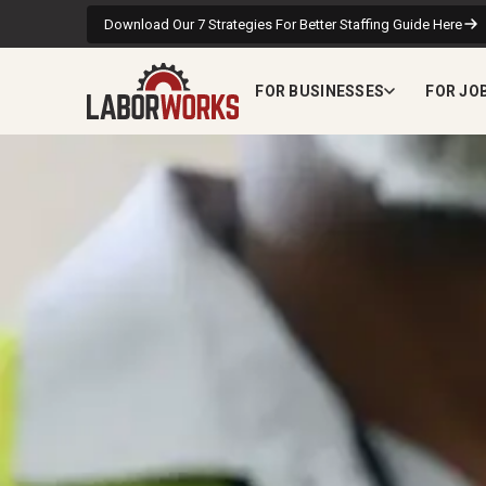
Download Our 7 Strategies For Better Staffing Guide Here
FOR BUSINESSES
FOR JO