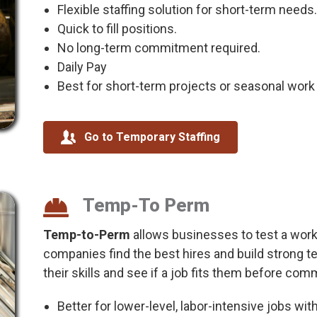
Flexible staffing solution for short-term needs.
Quick to fill positions.
No long-term commitment required.
Daily Pay
Best for short-term projects or seasonal work w
Go to Temporary Staffing
Temp-To Perm
Temp-to-Perm
allows businesses to test a worke
companies find the best hires and build strong 
their skills and see if a job fits them before com
Better for lower-level, labor-intensive jobs wit