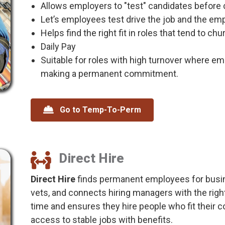
Allows employers to "test" candidates before
Let’s employees test drive the job and the emp
Helps find the right fit in roles that tend to c
Daily Pay
Suitable for roles with high turnover where e
making a permanent commitment.
Go to Temp-To-Perm
Direct Hire
Direct Hire
finds permanent employees for busi
vets, and connects hiring managers with the rig
time and ensures they hire people who fit their
access to stable jobs with benefits.