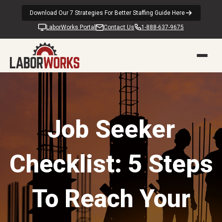
Download Our 7 Strategies For Better Staffing Guide Here
LaborWorks Portal
Contact Us
1-888-637-9675
Job Seeker
Checklist: 5 Steps
To Reach Your