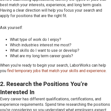
best match your interests, experience, and long term goals.
Having a clear direction will help you focus your search and
apply for positions that are the right fit.
Ask yourself:
What type of work do I enjoy?
Which industries interest me most?
What skills do I want to use or develop?
What are my long term career goals?
When you’re ready to begin your search, LaborWorks can help
you
find temporary jobs that match your skills and experience
.
2. Research the Positions You’re
Interested In
Every career has different qualifications, certifications, and
experience requirements. Spend time researching the positions
you’re considering so you understand what employers expect