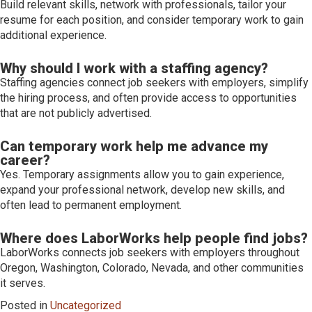
Build relevant skills, network with professionals, tailor your
resume for each position, and consider temporary work to gain
additional experience.
Why should I work with a staffing agency?
Staffing agencies connect job seekers with employers, simplify
the hiring process, and often provide access to opportunities
that are not publicly advertised.
Can temporary work help me advance my
career?
Yes. Temporary assignments allow you to gain experience,
expand your professional network, develop new skills, and
often lead to permanent employment.
Where does LaborWorks help people find jobs?
LaborWorks connects job seekers with employers throughout
Oregon, Washington, Colorado, Nevada, and other communities
it serves.
Posted in
Uncategorized