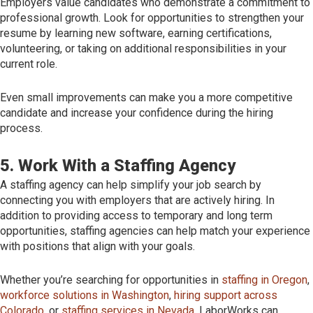
Employers value candidates who demonstrate a commitment to
professional growth. Look for opportunities to strengthen your
resume by learning new software, earning certifications,
volunteering, or taking on additional responsibilities in your
current role.
Even small improvements can make you a more competitive
candidate and increase your confidence during the hiring
process.
5. Work With a Staffing Agency
A staffing agency can help simplify your job search by
connecting you with employers that are actively hiring. In
addition to providing access to temporary and long term
opportunities, staffing agencies can help match your experience
with positions that align with your goals.
Whether you’re searching for opportunities in
staffing in Oregon
,
workforce solutions in Washington
,
hiring support across
Colorado
, or
staffing services in Nevada
, LaborWorks can