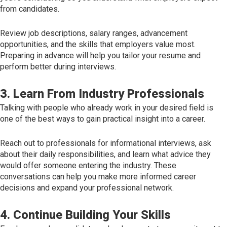
from candidates.
Review job descriptions, salary ranges, advancement
opportunities, and the skills that employers value most.
Preparing in advance will help you tailor your resume and
perform better during interviews.
3. Learn From Industry Professionals
Talking with people who already work in your desired field is
one of the best ways to gain practical insight into a career.
Reach out to professionals for informational interviews, ask
about their daily responsibilities, and learn what advice they
would offer someone entering the industry. These
conversations can help you make more informed career
decisions and expand your professional network.
4. Continue Building Your Skills