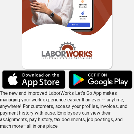
The new and improved LaborWorks Let's Go App makes
managing your work experience easier than ever -- anytime,
anywhere! For customers, access your profiles, invoices, and
payment history with ease. Employees can view their
assignments, pay history, tax documents, job postings, and
much more—all in one place.