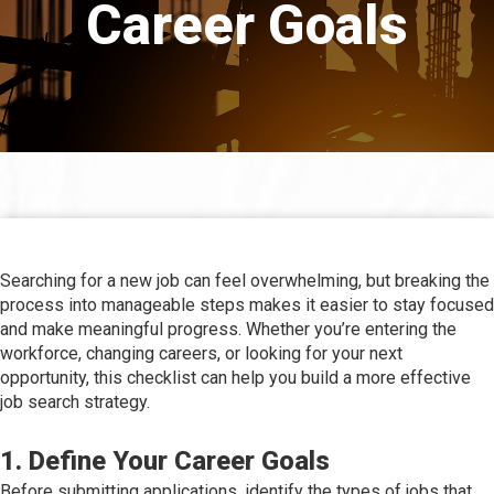
Career Goals
Searching for a new job can feel overwhelming, but breaking the
process into manageable steps makes it easier to stay focused
and make meaningful progress. Whether you’re entering the
workforce, changing careers, or looking for your next
opportunity, this checklist can help you build a more effective
job search strategy.
1. Define Your Career Goals
Before submitting applications, identify the types of jobs that