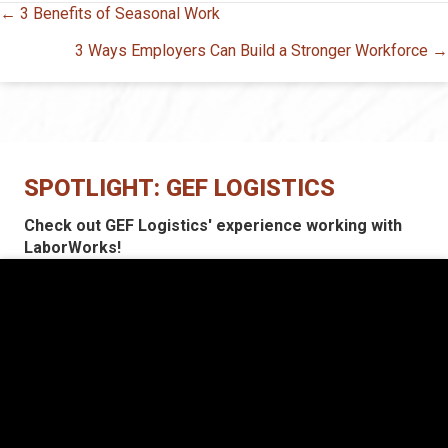
Posts
← 3 Benefits of Seasonal Work
navigation
3 Ways Employers Can Build a Stronger Workforce →
SPOTLIGHT: GEF LOGISTICS
Check out GEF Logistics' experience working with
LaborWorks!