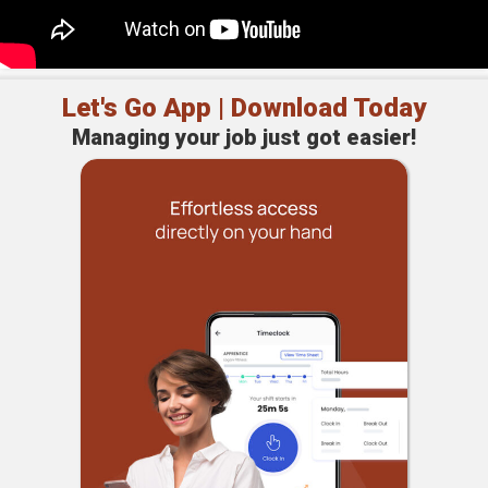
Let's Go App | Download Today
Managing your job just got easier!