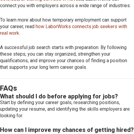
connect you with employers across a wide range of industries.
To learn more about how temporary employment can support
your career, read
how LaborWorks connects job seekers with
real work
.
A successful job search starts with preparation. By following
these steps, you can stay organized, strengthen your
qualifications, and improve your chances of finding a position
that supports your long term career goals.
FAQs
What should I do before applying for jobs?
Start by defining your career goals, researching positions,
updating your resume, and identifying the skills employers are
looking for.
How can I improve my chances of getting hired?