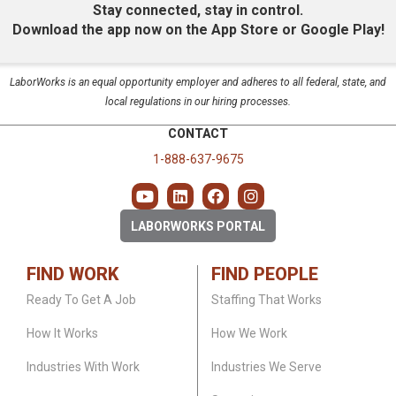
Stay connected, stay in control.
Download the app now on the App Store or Google Play!
LaborWorks is an equal opportunity employer and adheres to all federal, state, and
local regulations in our hiring processes.
CONTACT
1-888-637-9675
LABORWORKS PORTAL
FIND WORK
FIND PEOPLE
Ready To Get A Job
Staffing That Works
How It Works
How We Work
Industries With Work
Industries We Serve