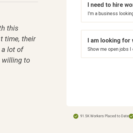
I need to hire wo
are
I’m a business looking 
you
*
h this
t time, their
I am looking for
a lot of
Show me open jobs I c
willing to
91.5K Workers Placed to Date