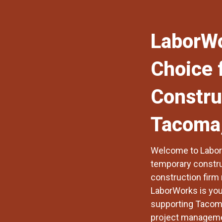
LaborWo
Choice 
Constru
Tacoma
Welcome to
Labo
temporary construc
construction firm 
LaborWorks is your
supporting Tacoma
project managemen