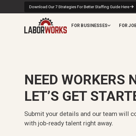
Download Our 7 Strategies For Better Staffing Guide Here
FOR BUSINESSES
FOR JO
NEED WORKERS 
LET’S GET START
Submit your details and our team will c
with job-ready talent right away.