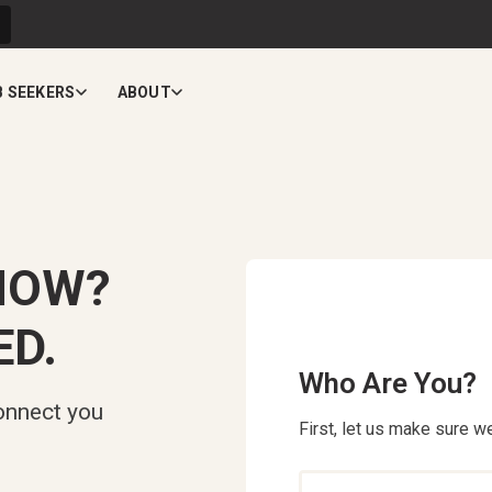
B SEEKERS
ABOUT
NOW?
ED.
Who Are You?
onnect you
First, let us make sure we
Who