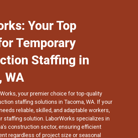
rks: Your Top
for Temporary
ction Staffing in
, WA
rWorks
, your premier choice for top-quality
tion staffing solutions in
Tacoma, WA
. If your
needs reliable, skilled, and adaptable workers,
 staffing solution. LaborWorks specializes in
's construction sector, ensuring efficient
t regardless of project size or seasonal