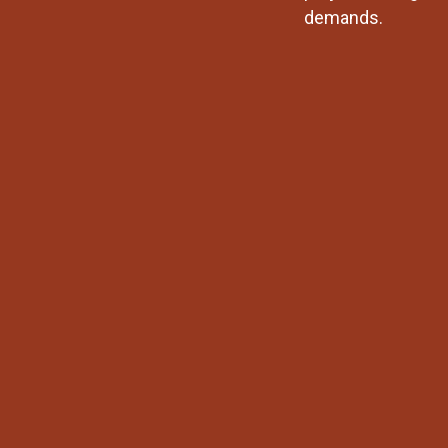
demands.