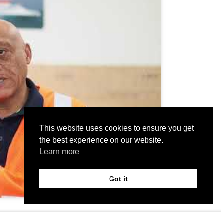
This website uses cookies to ensure you get
the best experience on our website.
Learn more
Got it