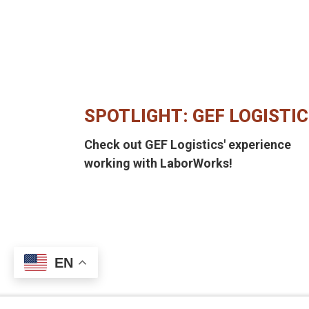
SPOTLIGHT: GEF LOGISTI
Check out GEF Logistics' experience
working with LaborWorks!
EN