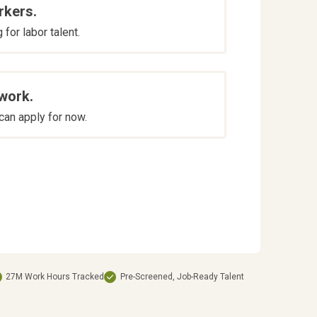
rkers.
for labor talent.
 work.
an apply for now.
27M Work Hours Tracked
Pre-Screened, Job-Ready Talent