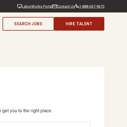
LaborWorks Portal
Contact Us
1-888-637-9675
SEARCH JOBS
HIRE TALENT
 get you to the right place.