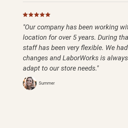
"Our company has been working wit
location for over 5 years. During tha
staff has been very flexible. We had 
changes and LaborWorks is always 
adapt to our store needs."
Summer