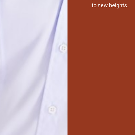
to new heights.