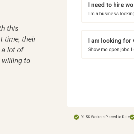
I need to hire wo
are
I’m a business looking 
you
*
h this
t time, their
I am looking for
a lot of
Show me open jobs I c
willing to
91.5K Workers Placed to Date