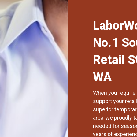
LaborWo
No.1 So
Retail S
WA
When you require p
support your retai
superior temporary
area
, we proudly t
needed for seaso
years of experien