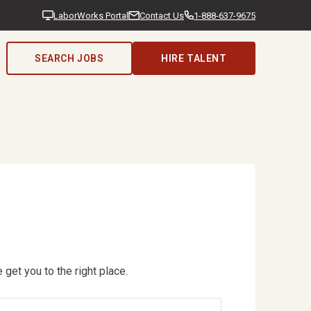
LaborWorks Portal
Contact Us
1-888-637-9675
SEARCH JOBS
HIRE TALENT
 get you to the right place.