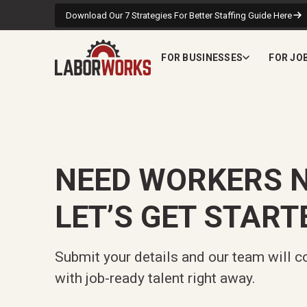
Download Our 7 Strategies For Better Staffing Guide Here
FOR BUSINESSES
FOR JO
NEED WORKERS 
LET’S GET START
Submit your details and our team will c
with job-ready talent right away.