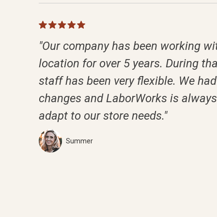
"Our company has been working wit
location for over 5 years. During tha
staff has been very flexible. We had 
changes and LaborWorks is always 
adapt to our store needs."
Summer