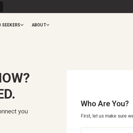
B SEEKERS
ABOUT
NOW?
ED.
Who Are You?
onnect you
First, let us make sure we
Who