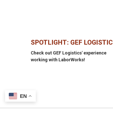
SPOTLIGHT: GEF LOGISTI
Check out GEF Logistics' experience
working with LaborWorks!
EN