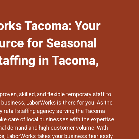
rks Tacoma: Your
urce for Seasonal
taffing in Tacoma,
roven, skilled, and flexible temporary staff to
l business,
LaborWorks
is there for you. As the
 retail staffing agency serving the
Tacoma
ake care of local businesses with the expertise
nal demand and high customer volume. With
ce, LaborWorks takes your business fearlessly