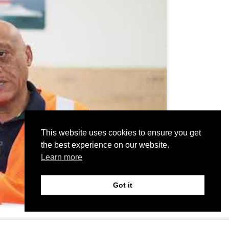
This website uses cookies to ensure you get
the best experience on our website.
Learn more
Got it