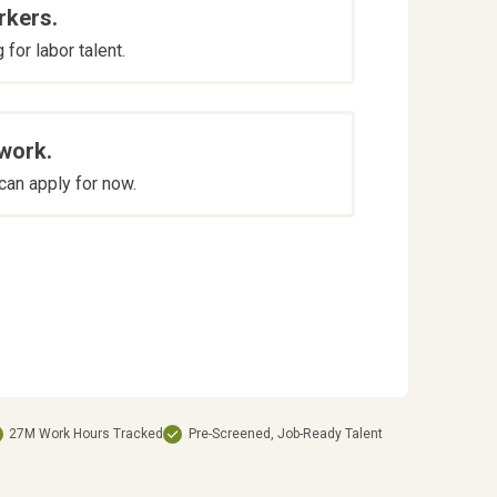
rkers.
for labor talent.
 work.
an apply for now.
27M Work Hours Tracked
Pre-Screened, Job-Ready Talent