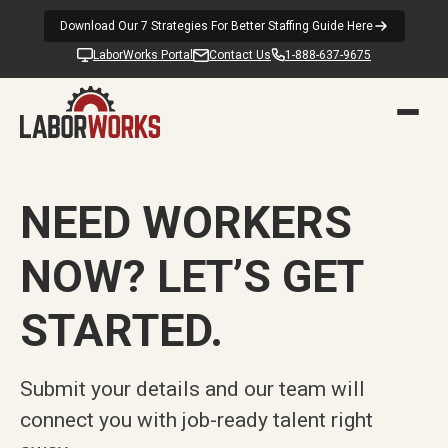
Download Our 7 Strategies For Better Staffing Guide Here
LaborWorks Portal
Contact Us
1-888-637-9675
NEED WORKERS
NOW? LET’S GET
STARTED.
Submit your details and our team will
connect you with job-ready talent right