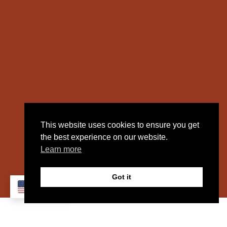
This website uses cookies to ensure you get
the best experience on our website.
Learn more
Got it
EN
SPOTLIGHT: GEF LOGISTICS