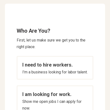
Who Are You?
First, let us make sure we get you to the
right place.
Who
I need to hire workers.
are
I’m a business looking for labor talent.
you
*
I am looking for work.
Show me open jobs I can apply for
now.