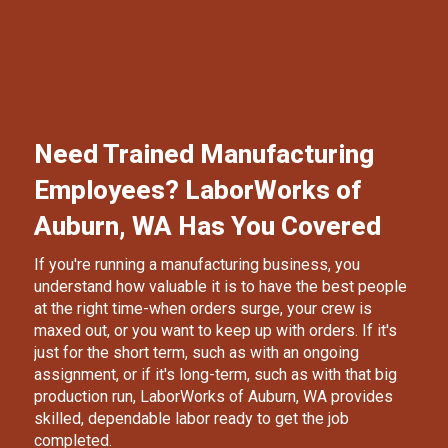
Need Trained Manufacturing
Employees? LaborWorks of
Auburn, WA Has You Covered
If you're running a manufacturing business, you
understand how valuable it is to have the best people
at the right time-when orders surge, your crew is
maxed out, or you want to keep up with orders. If it's
just for the short term, such as with an ongoing
assignment, or if it's long-term, such as with that big
production run,
LaborWorks of Auburn
, WA provides
skilled, dependable labor ready to get the job
completed.