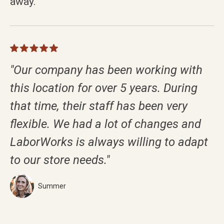
away.
"Our company has been working with
this location for over 5 years. During
that time, their staff has been very
flexible. We had a lot of changes and
LaborWorks is always willing to adapt
to our store needs."
Summer