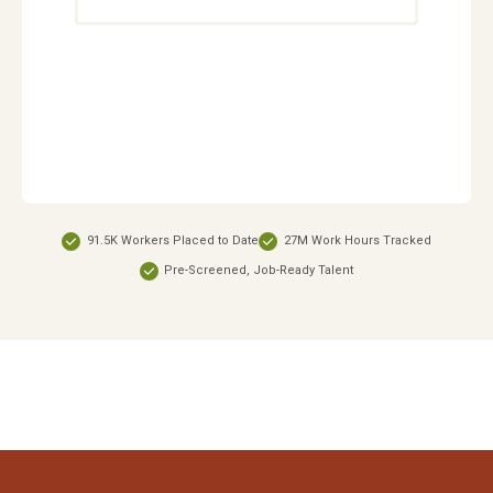
91.5K Workers Placed to Date
27M Work Hours Tracked
Pre-Screened, Job-Ready Talent