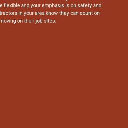
re flexible and your emphasis is on safety and
tractors in your area know they can count on
moving on their job sites.