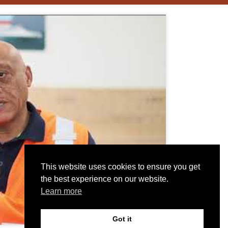
This website uses cookies to ensure you get
the best experience on our website.
Learn more
Got it