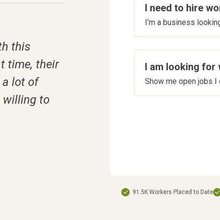
I need to hire wo
are
I’m a business looking 
you
*
h this
t time, their
I am looking for
a lot of
Show me open jobs I c
willing to
91.5K Workers Placed to Date