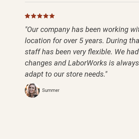
"Our company has been working wit
location for over 5 years. During tha
staff has been very flexible. We had 
changes and LaborWorks is always 
adapt to our store needs."
Summer