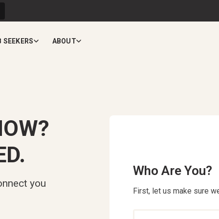
B SEEKERS
ABOUT
NOW?
ED.
Who Are You?
onnect you
First, let us make sure we
Who