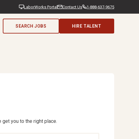
LaborWorks Portal
Contact Us
1-888-637-9675
SEARCH JOBS
HIRE TALENT
 get you to the right place.