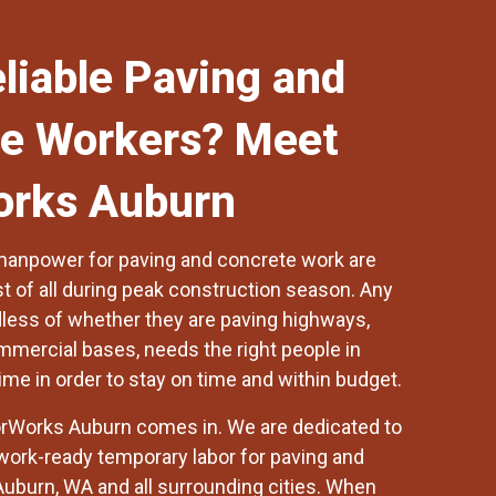
liable Paving and
e Workers? Meet
orks Auburn
manpower for paving and concrete work are
t of all during peak construction season. Any
dless of whether they are paving highways,
ommercial bases, needs the right people in
time in order to stay on time and within budget.
rWorks Auburn
comes in. We are dedicated to
 work-ready temporary labor for paving and
Auburn, WA and all surrounding cities. When