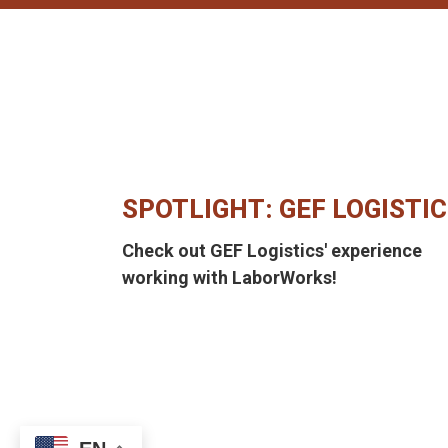
SPOTLIGHT: GEF LOGISTI
Check out GEF Logistics' experience
working with LaborWorks!