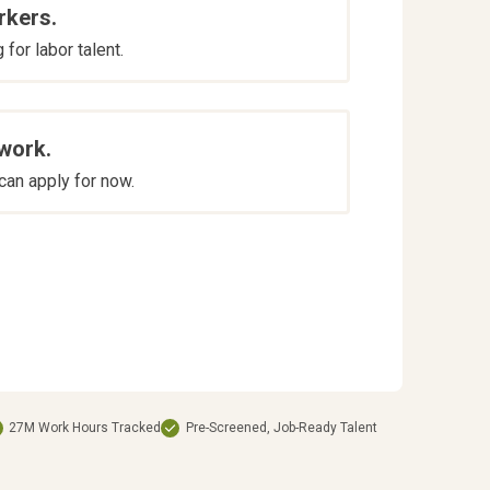
rkers.
for labor talent.
 work.
an apply for now.
27M Work Hours Tracked
Pre-Screened, Job-Ready Talent