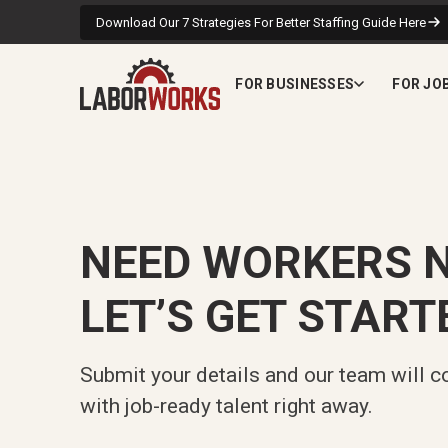
Download Our 7 Strategies For Better Staffing Guide Here
FOR BUSINESSES
FOR JO
NEED WORKERS 
LET’S GET START
Submit your details and our team will c
with job-ready talent right away.