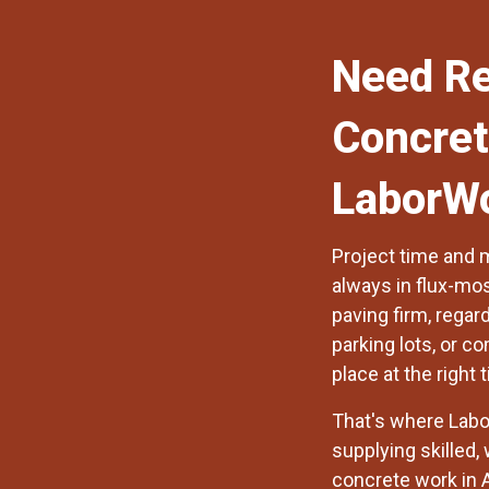
Need Re
Concret
LaborW
Project time and 
always in flux-mos
paving firm, regar
parking lots, or c
place at the right 
That's where
Labo
supplying skilled,
concrete work in 