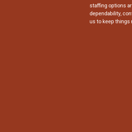
staffing options a
dependability, con
us to keep things 