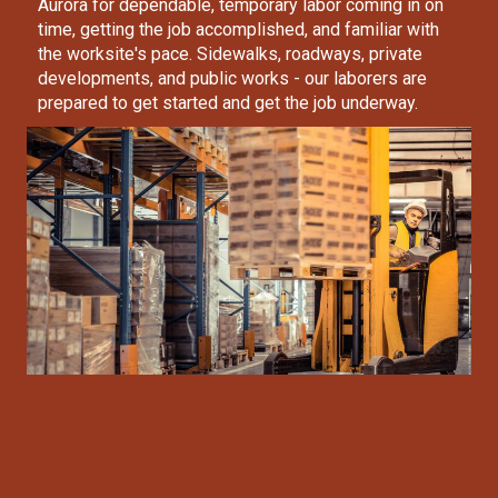
Aurora
for dependable, temporary labor coming in on
time, getting the job accomplished, and familiar with
the worksite's pace. Sidewalks, roadways, private
developments, and public works - our laborers are
prepared to get started and get the job underway.