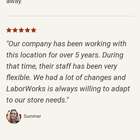
away.
"Our company has been working with
this location for over 5 years. During
that time, their staff has been very
flexible. We had a lot of changes and
LaborWorks is always willing to adapt
to our store needs."
Summer