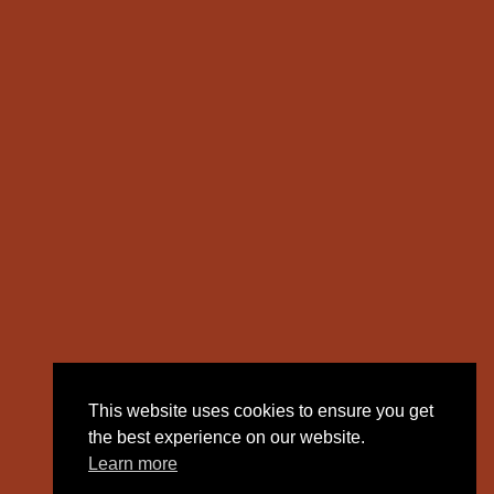
This website uses cookies to ensure you get
the best experience on our website.
Learn more