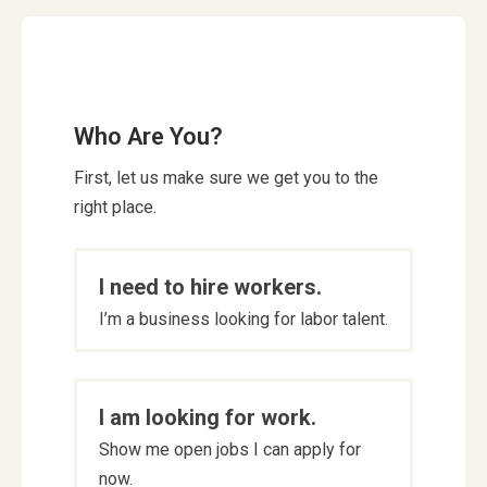
Who Are You?
First, let us make sure we get you to the
right place.
Who
I need to hire workers.
are
I’m a business looking for labor talent.
you
*
I am looking for work.
Show me open jobs I can apply for
now.