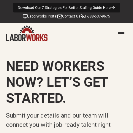
Download Our 7 Strategies For Better Staffing Guide Here
LaborWorks Portal
Contact Us
1-888-637-9675
NEED WORKERS
NOW? LET’S GET
STARTED.
Submit your details and our team will
connect you with job-ready talent right