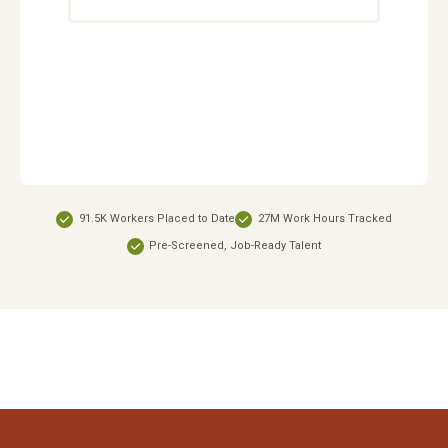
91.5K Workers Placed to Date
27M Work Hours Tracked
Pre-Screened, Job-Ready Talent