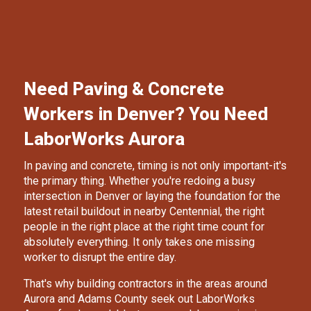
Need Paving & Concrete
Workers in Denver? You Need
LaborWorks Aurora
In paving and concrete, timing is not only important-it's
the primary thing. Whether you're redoing a busy
intersection in Denver or laying the foundation for the
latest retail buildout in nearby Centennial, the right
people in the right place at the right time count for
absolutely everything. It only takes one missing
worker to disrupt the entire day.
That's why building contractors in the areas around
Aurora and Adams County seek out
LaborWorks