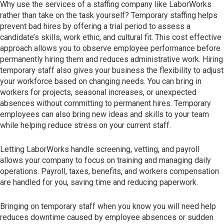
Why use the services of a staffing company like LaborWorks
rather than take on the task yourself? Temporary staffing helps
prevent bad hires by offering a trial period to assess a
candidate’s skills, work ethic, and cultural fit. This cost effective
approach allows you to observe employee performance before
permanently hiring them and reduces administrative work. Hiring
temporary staff also gives your business the flexibility to adjust
your workforce based on changing needs. You can bring in
workers for projects, seasonal increases, or unexpected
absences without committing to permanent hires. Temporary
employees can also bring new ideas and skills to your team
while helping reduce stress on your current staff.
Letting LaborWorks handle screening, vetting, and payroll
allows your company to focus on training and managing daily
operations. Payroll, taxes, benefits, and workers compensation
are handled for you, saving time and reducing paperwork.
Bringing on temporary staff when you know you will need help
reduces downtime caused by employee absences or sudden