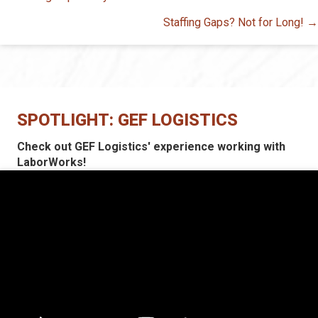
navigation
Staffing Gaps? Not for Long! →
SPOTLIGHT: GEF LOGISTICS
Check out GEF Logistics' experience working with
LaborWorks!