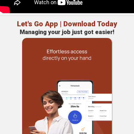
Let's Go App | Download Today
Managing your job just got easier!