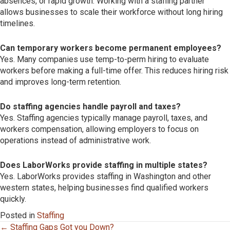
absences, or rapid growth. Working with a staffing partner
allows businesses to scale their workforce without long hiring
timelines.
Can temporary workers become permanent employees?
Yes. Many companies use temp-to-perm hiring to evaluate
workers before making a full-time offer. This reduces hiring risk
and improves long-term retention.
Do staffing agencies handle payroll and taxes?
Yes. Staffing agencies typically manage payroll, taxes, and
workers compensation, allowing employers to focus on
operations instead of administrative work.
Does LaborWorks provide staffing in multiple states?
Yes. LaborWorks provides staffing in Washington and other
western states, helping businesses find qualified workers
quickly.
Posted in
Staffing
Posts
← Staffing Gaps Got you Down?