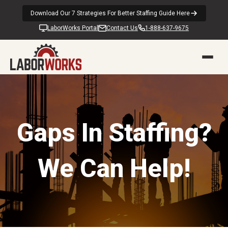
Download Our 7 Strategies For Better Staffing Guide Here
LaborWorks Portal
Contact Us
1-888-637-9675
Gaps In Staffing?
We Can Help!