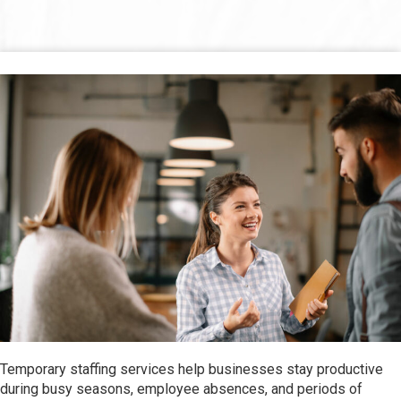
Temporary staffing services help businesses stay productive
during busy seasons, employee absences, and periods of