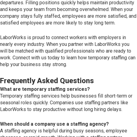
departures. Filling positions quickly helps maintain productivity
and keeps your team from becoming overwhelmed. When your
company stays fully staffed, employees are more satisfied, and
satisfied employees are more likely to stay long term.
LaborWorks is proud to connect workers with employers in
nearly every industry. When you partner with LaborWorks you
will be matched with qualified professionals who are ready to
work. Connect with us today to learn how temporary staffing can
help your business stay strong.
Frequently Asked Questions
What are temporary staffing services?
Temporary staffing services help businesses fill short-term or
seasonal roles quickly. Companies use staffing partners like
LaborWorks to stay productive without long hiring delays.
When should a company use a staffing agency?
A staffing agency is helpful during busy seasons, employee