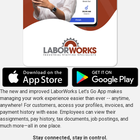
The new and improved LaborWorks Let's Go App makes
managing your work experience easier than ever -- anytime,
anywhere! For customers, access your profiles, invoices, and
payment history with ease. Employees can view their
assignments, pay history, tax documents, job postings, and
much more—all in one place.
Stay connected, stay in control.