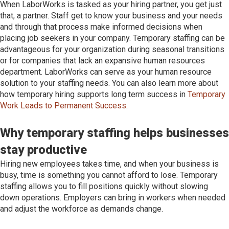
When LaborWorks is tasked as your hiring partner, you get just
that, a partner. Staff get to know your business and your needs
and through that process make informed decisions when
placing job seekers in your company. Temporary staffing can be
advantageous for your organization during seasonal transitions
or for companies that lack an expansive human resources
department. LaborWorks can serve as your human resource
solution to your staffing needs. You can also learn more about
how temporary hiring supports long term success in
Temporary
Work Leads to Permanent Success
.
Why temporary staffing helps businesses
stay productive
Hiring new employees takes time, and when your business is
busy, time is something you cannot afford to lose. Temporary
staffing allows you to fill positions quickly without slowing
down operations. Employers can bring in workers when needed
and adjust the workforce as demands change.