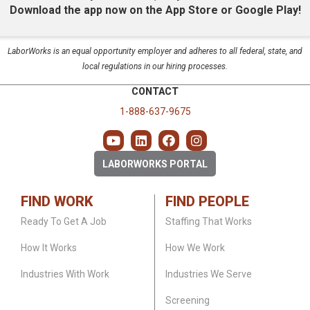
Download the app now on the App Store or Google Play!
LaborWorks is an equal opportunity employer and adheres to all federal, state, and
local regulations in our hiring processes.
CONTACT
1-888-637-9675
LABORWORKS PORTAL
FIND WORK
FIND PEOPLE
Ready To Get A Job
Staffing That Works
How It Works
How We Work
Industries With Work
Industries We Serve
Screening