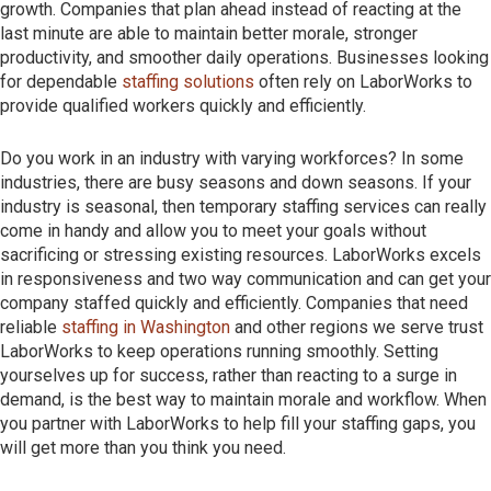
growth. Companies that plan ahead instead of reacting at the
last minute are able to maintain better morale, stronger
productivity, and smoother daily operations. Businesses looking
for dependable
staffing solutions
often rely on LaborWorks to
provide qualified workers quickly and efficiently.
Do you work in an industry with varying workforces? In some
industries, there are busy seasons and down seasons. If your
industry is seasonal, then temporary staffing services can really
come in handy and allow you to meet your goals without
sacrificing or stressing existing resources. LaborWorks excels
in responsiveness and two way communication and can get your
company staffed quickly and efficiently. Companies that need
reliable
staffing in Washington
and other regions we serve trust
LaborWorks to keep operations running smoothly. Setting
yourselves up for success, rather than reacting to a surge in
demand, is the best way to maintain morale and workflow. When
you partner with LaborWorks to help fill your staffing gaps, you
will get more than you think you need.