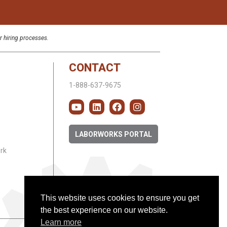
r hiring processes.
CONTACT
1-888-637-9675
LABORWORKS PORTAL
rk
This website uses cookies to ensure you get
the best experience on our website.
Learn more