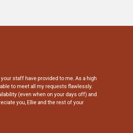
 your staff have provided to me. As a high
Our company has
able to meet all my requests flawlessly.
changes and Lab
ailability (even when on your days off) and
recommend any 
ciate you, Ellie and the rest of your