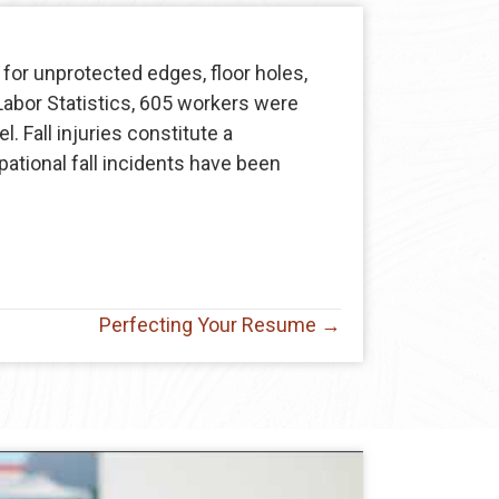
for unprotected edges, floor holes,
Labor Statistics, 605 workers were
. Fall injuries constitute a
ational fall incidents have been
Perfecting Your Resume →