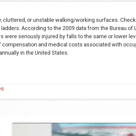
, cluttered, or unstable walking/working surfaces. Check 
 ladders. According to the 2009 data from the Bureau of 
were seriously injured by falls to the same or lower level
s’ compensation and medical costs associated with occup
annually in the United States.
es