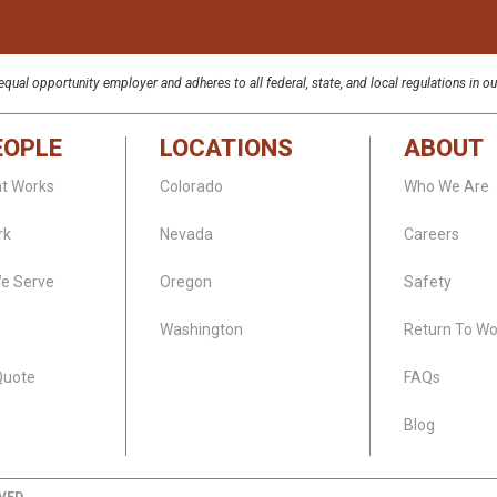
qual opportunity employer and adheres to all federal, state, and local regulations in ou
EOPLE
LOCATIONS
ABOUT
at Works
Colorado
Who We Are
rk
Nevada
Careers
We Serve
Oregon
Safety
Washington
Return To Wo
Quote
FAQs
Blog