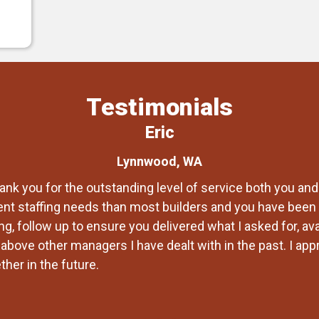
Testimonials
Eric
Lynnwood, WA
ank you for the outstanding level of service both you and
ent staffing needs than most builders and you have been 
g, follow up to ensure you delivered what I asked for, av
bove other managers I have dealt with in the past. I appre
her in the future.