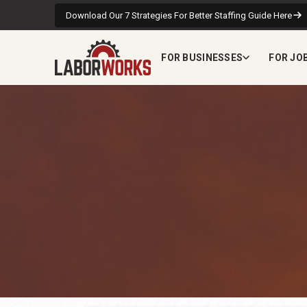
Download Our 7 Strategies For Better Staffing Guide Here
FOR BUSINESSES
FOR JO