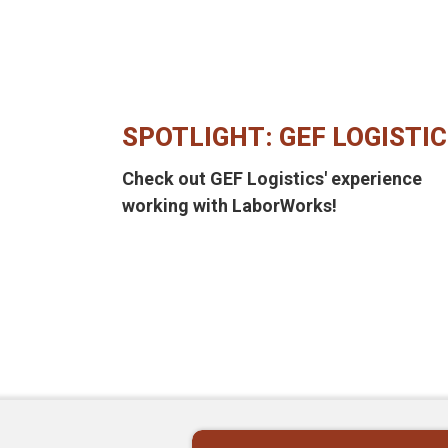
SPOTLIGHT: GEF LOGISTI
Check out GEF Logistics' experience
working with LaborWorks!