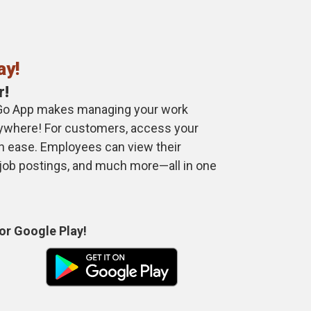
ay!
r!
Go App makes managing your work
anywhere! For customers, access your
th ease. Employees can view their
 job postings, and much more—all in one
or Google Play!