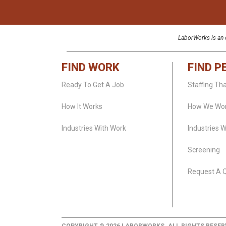
LaborWorks is an e
FIND WORK
FIND P
Ready To Get A Job
Staffing Th
How It Works
How We Wo
Industries With Work
Industries 
Screening
Request A 