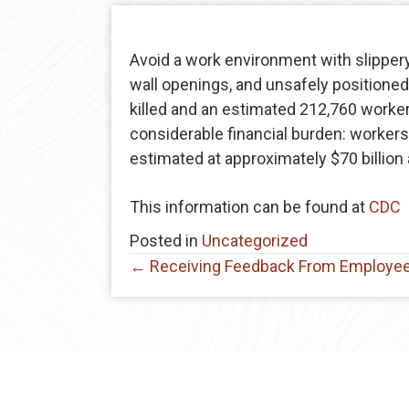
Avoid a work environment with slippery
wall openings, and unsafely positioned
killed and an estimated 212,760 workers 
considerable financial burden: worker
estimated at approximately $70 billion 
This information can be found at
CDC
Posted in
Uncategorized
Posts
← Receiving Feedback From Employe
navigation