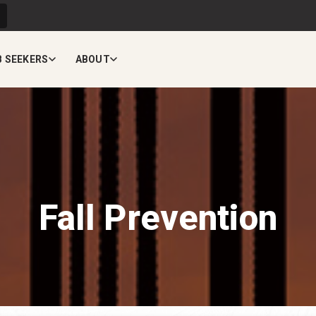
B SEEKERS
ABOUT
Fall Prevention