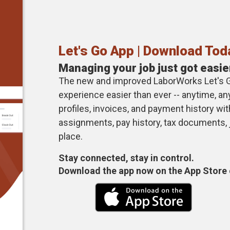
Let's Go App | Download Tod
Managing your job just got easie
The new and improved LaborWorks Let's 
experience easier than ever -- anytime, 
profiles, invoices, and payment history wi
assignments, pay history, tax documents,
place.
Stay connected, stay in control.
Download the app now on the App Store 