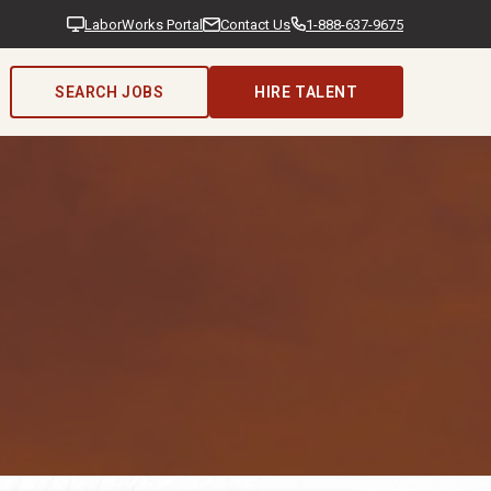
LaborWorks Portal
Contact Us
1-888-637-9675
SEARCH JOBS
HIRE TALENT