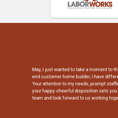
ays find a way
May, I just wanted to take a moment to th
ent
end customer home builder, I have differ
king out for
Your attention to my needs, prompt staffin
your happy cheerful disposition sets you a
team and look forward to us working toget